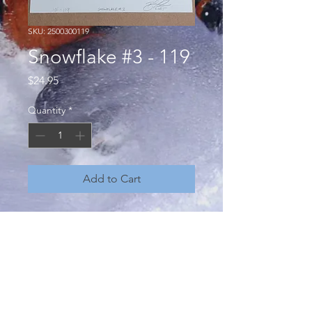
SKU: 2500300119
Snowflake #3 - 119
Price
$24.95
Quantity
*
Add to Cart
"Snowflake, no two are the same" a
conceptual art project by Brian
Howard - unique, one of a kind,
hand pressed monoprints from hand
carved linocuts. Open edition,
numbered, signed and dated. 8 x 10