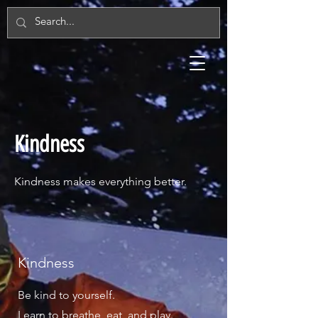
Kindness
Kindness makes everything better.
Kindness
Be kind to yourself.
Learn to breathe, eat, and play.