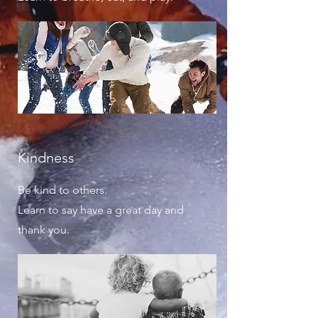
Kindness
Be kind to others.
Learn to say have a great day and
thank you.