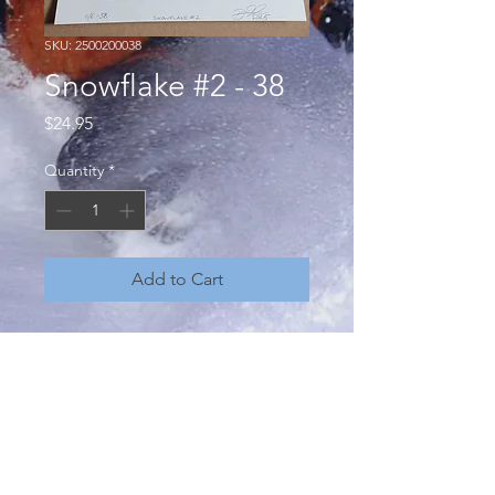
SKU: 2500200038
Snowflake #2 - 38
Price
$24.95
Quantity
*
Add to Cart
"Snowflake, no two are the same" a
conceptual art project by Brian
Howard - unique, one of a kind,
hand pressed monoprints from hand
carved linocuts. Open edition,
numbered, signed and dated. 8 x 10